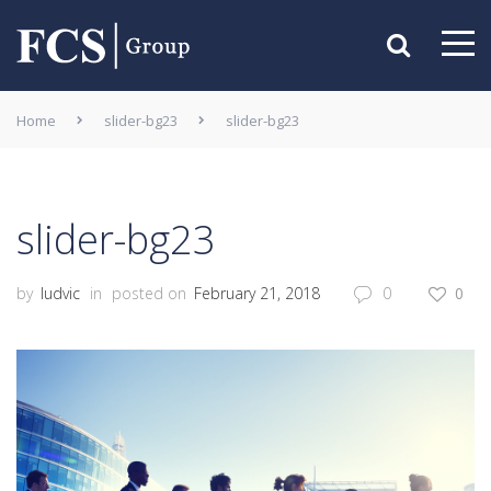
Home
slider-bg23
slider-bg23
slider-bg23
by
ludvic
in
posted on
February 21, 2018
0
0