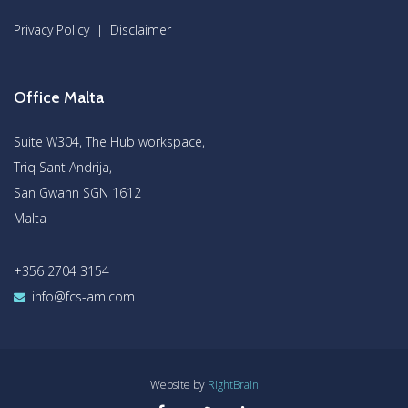
Privacy Policy
|
Disclaimer
Office Malta
Suite W304, The Hub workspace,
Triq Sant Andrija,
San Gwann SGN 1612
Malta
+356 2704 3154
info@fcs-am.com
Website by
RightBrain