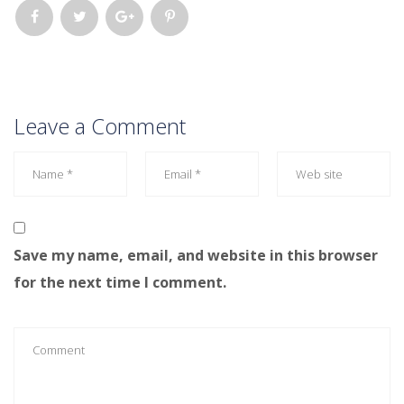
Leave a Comment
Save my name, email, and website in this browser
for the next time I comment.