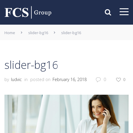
Home
slider-bg16
slider-bg16
slider-bg16
by
ludvic
in
posted on
February 16, 2018
0
0