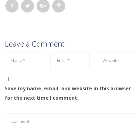
Leave a Comment
Save my name, email, and website in this browser
for the next time I comment.