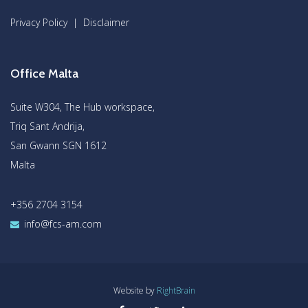
Privacy Policy
|
Disclaimer
Office Malta
Suite W304, The Hub workspace,
Triq Sant Andrija,
San Gwann SGN 1612
Malta
+356 2704 3154
info@fcs-am.com
Website by
RightBrain