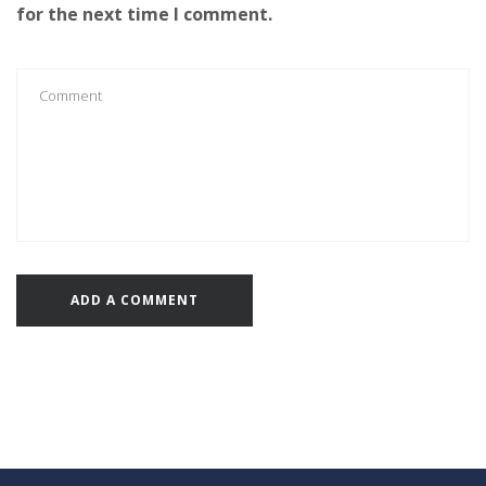
for the next time I comment.