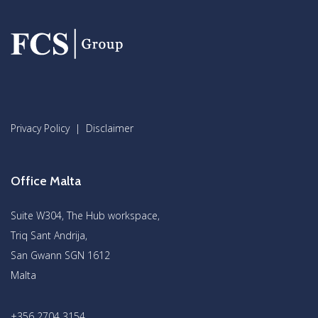
Privacy Policy
|
Disclaimer
Office Malta
Suite W304, The Hub workspace,
Triq Sant Andrija,
San Gwann SGN 1612
Malta
+356 2704 3154