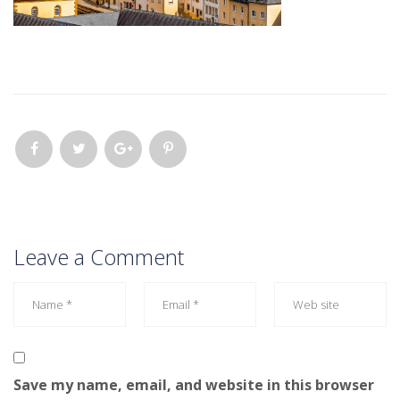
Leave a Comment
Save my name, email, and website in this browser