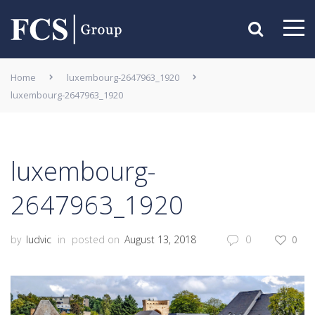
Home
luxembourg-2647963_1920
luxembourg-2647963_1920
luxembourg-
2647963_1920
by
ludvic
in
posted on
August 13, 2018
0
0