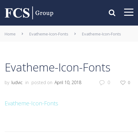
Home
Evatheme-Icon-Fonts
Evatheme-Icon-Fonts
Evatheme-Icon-Fonts
by
ludvic
in
posted on
April 10, 2018
0
0
Evatheme-Icon-Fonts