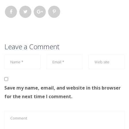
Leave a Comment
Save my name, email, and website in this browser
for the next time I comment.