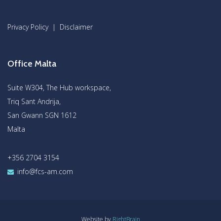
Privacy Policy
|
Disclaimer
Office Malta
Suite W304, The Hub workspace,
Triq Sant Andrija,
San Gwann SGN 1612
Malta
+356 2704 3154
info@fcs-am.com
Website by
RightBrain