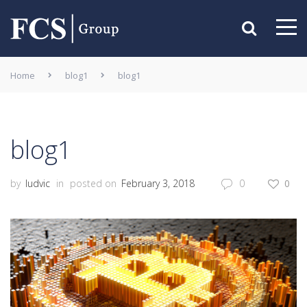
Home
blog1
blog1
blog1
by
ludvic
in
posted on
February 3, 2018
0
0