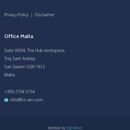
Privacy Policy
|
Disclaimer
Office Malta
Suite W304, The Hub workspace,
Triq Sant Andrija,
San Gwann SGN 1612
Malta
+356 2704 3154
info@fcs-am.com
Website by
RightBrain