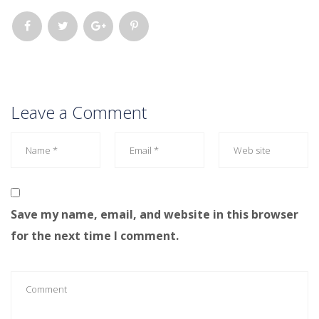
Leave a Comment
Save my name, email, and website in this browser
for the next time I comment.