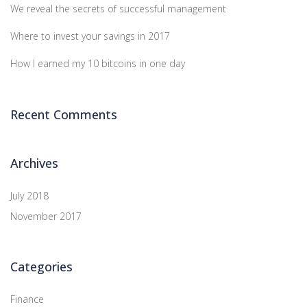
We reveal the secrets of successful management
Where to invest your savings in 2017
How I earned my 10 bitcoins in one day
Recent Comments
Archives
July 2018
November 2017
Categories
Finance