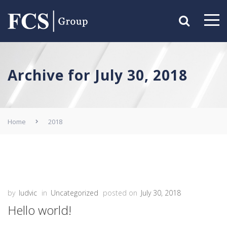
Archive for July 30, 2018
Home
2018
by
ludvic
in
Uncategorized
posted on
July 30, 2018
Hello world!