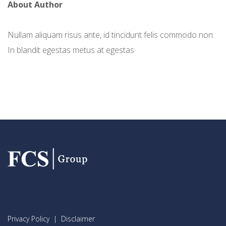
About Author
Nullam aliquam risus ante, id tincidunt felis commodo non.
In blandit egestas metus at egestas
Privacy Policy
|
Disclaimer