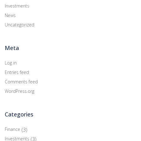
Investments
News
Uncategorized
Meta
Log in
Entries feed
Comments feed
WordPress.org
Categories
Finance
(3)
Investments
(3)