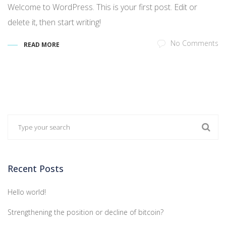
Welcome to WordPress. This is your first post. Edit or
delete it, then start writing!
No Comments
READ MORE
Recent Posts
Hello world!
Strengthening the position or decline of bitcoin?