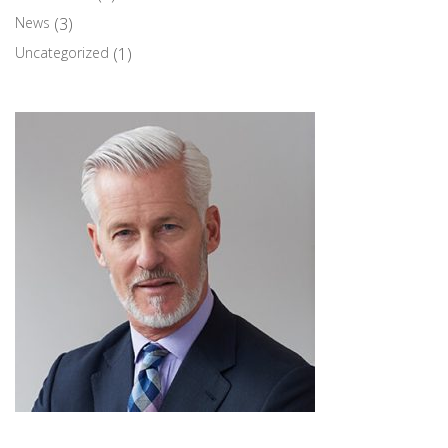
News
(3)
Uncategorized
(1)